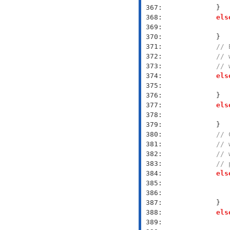
 367: 
 368: 
els
 369: 
 370: 
 371: 
// 
 372: 
// 
 373: 
// 
 374: 
els
 375: 
 376: 
 377: 
els
 378: 
 379: 
 380: 
// 
 381: 
// 
 382: 
// 
 383: 
// 
 384: 
els
 385: 
 386: 
 387: 
 388: 
els
 389: 