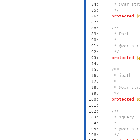
  84: 
  85: 
     */
  86: 
protected
$
  87: 
  88: 
  89: 
  90: 
  91: 
  92: 
     */
  93: 
protected
$
  94: 
  95: 
  96: 
  97: 
  98: 
  99: 
     */
 100: 
protected
$
 101: 
 102: 
 103: 
 104: 
 105: 
 106: 
     */