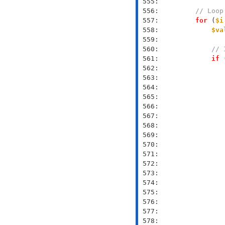
 555: 
 556: 
// Loop
 557: 
for
 (
$i
 558: 
$va
 559: 
 560: 
// 
 561: 
if
 
 562: 
 563: 
 564: 
 565: 
 566: 
 567: 
 568: 
 569: 
 570: 
 571: 
 572: 
 573: 
 574: 
 575: 
 576: 
 577: 
 578: 