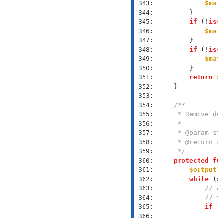
 343: 
$ma
 344: 
 345: 
if
 (!
is
 346: 
$ma
 347: 
 348: 
if
 (!
is
 349: 
$ma
 350: 
 351: 
return
 352: 
 353: 
 354: 
 355: 
 356: 
 357: 
 358: 
 359: 
     */
 360: 
protected
f
 361: 
$output
 362: 
while
 (
 363: 
// 
 364: 
// 
 365: 
if
 
 366: 