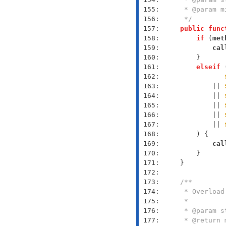
 155: 
 156: 
     */
 157: 
public
func
 158: 
if
 (
met
 159: 
cal
 160: 
 161: 
elseif
 162: 
 163: 
            || 
 164: 
            || 
 165: 
            || 
 166: 
            || 
 167: 
            || 
 168: 
 169: 
cal
 170: 
 171: 
 172: 
 173: 
 174: 
 175: 
 176: 
 177: 