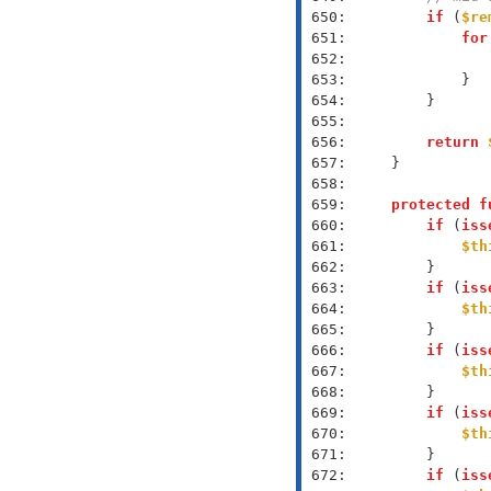
 650: 
if
 (
$re
 651: 
for
 652: 
 653: 
 654: 
 655: 
 656: 
return
 657: 
 658: 
 659: 
protected
f
 660: 
if
 (
iss
 661: 
$th
 662: 
 663: 
if
 (
iss
 664: 
$th
 665: 
 666: 
if
 (
iss
 667: 
$th
 668: 
 669: 
if
 (
iss
 670: 
$th
 671: 
 672: 
if
 (
iss