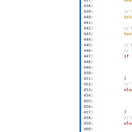
 437: 
$va
 438: 
 439: 
// 
 440: 
$st
 441: 
 442: 
// 
 443: 
$va
 444: 
 445: 
// 
 446: 
// 
 447: 
if
 
 448: 
 449: 
 450: 
 451: 
 452: 
// 
 453: 
els
 454: 
 455: 
 456: 
 457: 
 458: 
// 
 459: 
els
 460: 