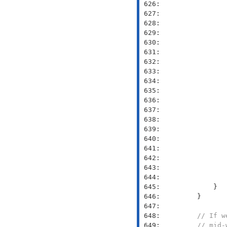
 626: 
               
 627: 
               
 628: 
 629: 
               
 630: 
               
 631: 
               
 632: 
               
 633: 
               
 634: 
               
 635: 
 636: 
 637: 
 638: 
 639: 
 640: 
 641: 
 642: 
 643: 
 644: 
 645: 
 646: 
 647: 
 648: 
// If w
 649: 
// mid-