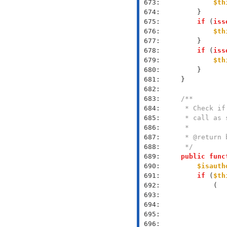
 673: 
$th
 674: 
 675: 
if
 (
iss
 676: 
$th
 677: 
 678: 
if
 (
iss
 679: 
$th
 680: 
 681: 
 682: 
 683: 
 684: 
 685: 
 686: 
 687: 
 688: 
     */
 689: 
public
func
 690: 
$isauth
 691: 
if
 (
$th
 692: 
 693: 
 694: 
 695: 
 696: 
               