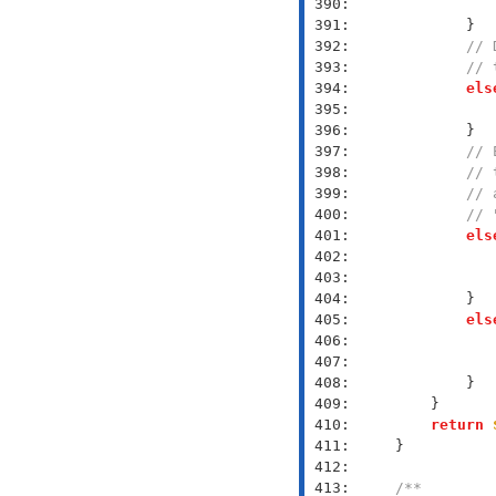
 390: 
 391: 
 392: 
// 
 393: 
// 
 394: 
els
 395: 
 396: 
 397: 
// 
 398: 
// 
 399: 
// 
 400: 
// 
 401: 
els
 402: 
 403: 
 404: 
 405: 
els
 406: 
 407: 
 408: 
 409: 
 410: 
return
 411: 
 412: 
 413: 