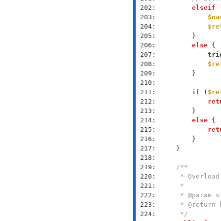
 202: 
elseif
 
 203: 
$na
 204: 
$re
 205: 
 206: 
else
 207: 
tri
 208: 
$re
 209: 
 210: 
 211: 
if
 (
$re
 212: 
ret
 213: 
 214: 
else
 215: 
ret
 216: 
 217: 
 218: 
 219: 
 220: 
 221: 
 222: 
 223: 
 224: 
     */