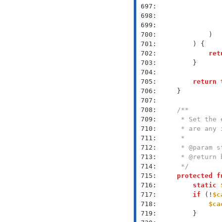
 697: 
 698: 
               
 699: 
 700: 
 701: 
 702: 
ret
 703: 
 704: 
 705: 
return
 706: 
 707: 
 708: 
 709: 
 710: 
 711: 
 712: 
 713: 
 714: 
     */
 715: 
protected
f
 716: 
static
 717: 
if
 (!
$c
 718: 
$ca
 719: 