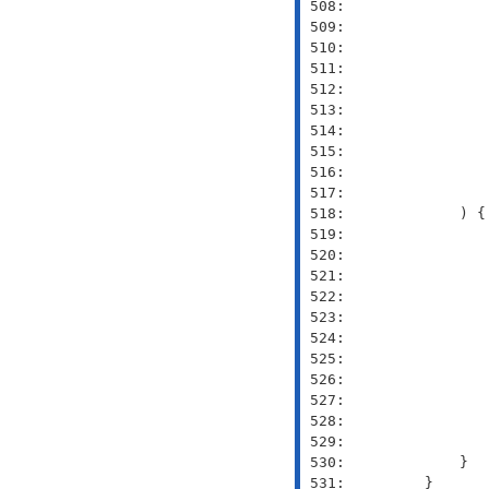
 508: 
 509: 
               
 510: 
               
 511: 
 512: 
 513: 
 514: 
               
 515: 
               
 516: 
               
 517: 
 518: 
 519: 
 520: 
 521: 
 522: 
 523: 
 524: 
 525: 
 526: 
 527: 
 528: 
 529: 
 530: 
 531: 