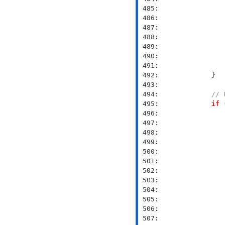
 485: 
 486: 
 487: 
 488: 
 489: 
 490: 
 491: 
 492: 
 493: 
 494: 
// 
 495: 
if
 496: 
 497: 
               
 498: 
 499: 
               
 500: 
               
 501: 
               
 502: 
 503: 
 504: 
               
 505: 
               
 506: 
 507: 