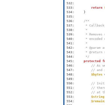
 532: 
 533: 
return
 534: 
 535: 
 536: 
 537: 
 538: 
 539: 
 540: 
 541: 
 542: 
 543: 
 544: 
     */
 545: 
protected
f
 546: 
// As w
 547: 
// and 
 548: 
$bytes
 
 549: 
 550: 
// Init
 551: 
// ther
 552: 
// at t
 553: 
$string
 554: 
$remain