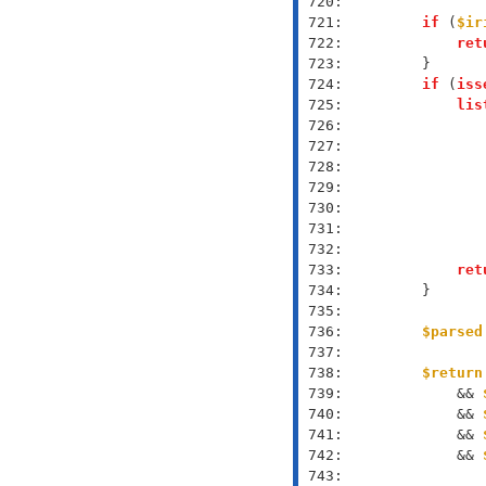
 720: 
 721: 
if
 (
$ir
 722: 
ret
 723: 
 724: 
if
 (
iss
 725: 
lis
 726: 
 727: 
 728: 
 729: 
 730: 
 731: 
 732: 
 733: 
ret
 734: 
 735: 
 736: 
$parsed
 737: 
 738: 
$return
 739: 
            && 
 740: 
            && 
 741: 
            && 
 742: 
            && 
 743: 