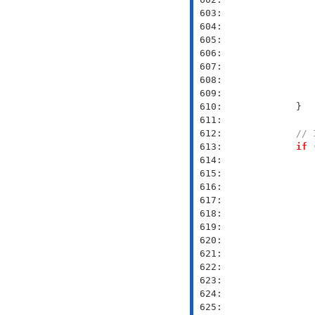
 603: 
 604: 
 605: 
 606: 
 607: 
 608: 
 609: 
 610: 
 611: 
 612: 
// 
 613: 
if
 
 614: 
 615: 
 616: 
 617: 
               
 618: 
 619: 
               
 620: 
               
 621: 
               
 622: 
 623: 
               
 624: 
               
 625: 