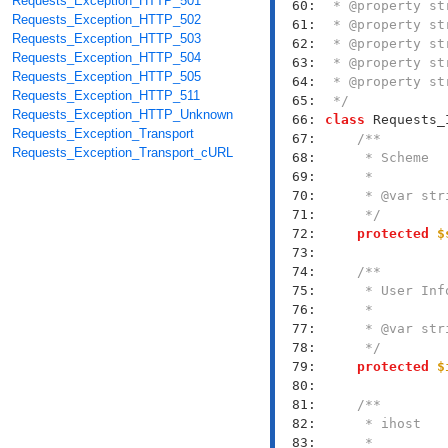
Requests_Exception_HTTP_501
  60: 
Requests_Exception_HTTP_502
  61: 
Requests_Exception_HTTP_503
  62: 
Requests_Exception_HTTP_504
  63: 
Requests_Exception_HTTP_505
  64: 
Requests_Exception_HTTP_511
  65: 
 */
Requests_Exception_HTTP_Unknown
  66: 
class
Requests_Exception_Transport
  67: 
Requests_Exception_Transport_cURL
  68: 
  69: 
  70: 
  71: 
     */
  72: 
protected
$
  73: 
  74: 
  75: 
  76: 
  77: 
  78: 
     */
  79: 
protected
$
  80: 
  81: 
  82: 
  83: 