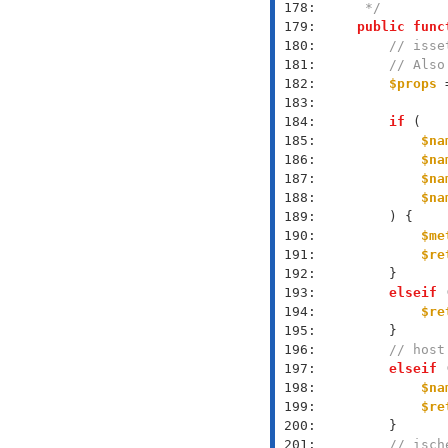
 178: 
     */
 179: 
public
func
 180: 
// isse
 181: 
// Also
 182: 
$props
 
 183: 
 184: 
if
 185: 
$na
 186: 
$na
 187: 
$na
 188: 
$na
 189: 
 190: 
$me
 191: 
$re
 192: 
 193: 
elseif
 
 194: 
$re
 195: 
 196: 
// host
 197: 
elseif
 
 198: 
$na
 199: 
$re
 200: 
 201: 
// isch