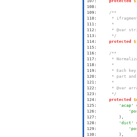
 107: 
protected
$
 108: 
 109: 
 110: 
 111: 
 112: 
 113: 
     */
 114: 
protected
$
 115: 
 116: 
 117: 
 118: 
 119: 
 120: 
 121: 
 122: 
 123: 
     */
 124: 
protected
$
 125: 
'acap'
 
 126: 
'po
 127: 
 128: 
'dict'
 
 129: 
'po
 130: 