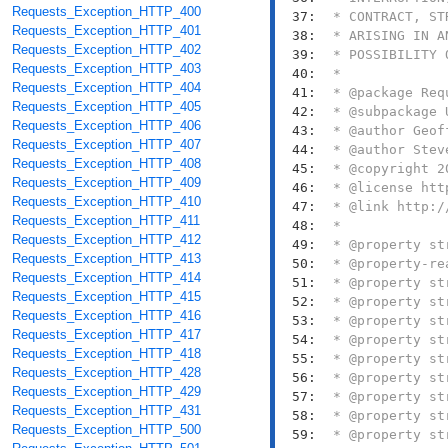
Requests_Exception_HTTP_400
  37: 
Requests_Exception_HTTP_401
  38: 
Requests_Exception_HTTP_402
  39: 
Requests_Exception_HTTP_403
  40: 
Requests_Exception_HTTP_404
  41: 
Requests_Exception_HTTP_405
  42: 
Requests_Exception_HTTP_406
  43: 
Requests_Exception_HTTP_407
  44: 
Requests_Exception_HTTP_408
  45: 
Requests_Exception_HTTP_409
  46: 
Requests_Exception_HTTP_410
  47: 
Requests_Exception_HTTP_411
  48: 
Requests_Exception_HTTP_412
  49: 
Requests_Exception_HTTP_413
  50: 
Requests_Exception_HTTP_414
  51: 
Requests_Exception_HTTP_415
  52: 
Requests_Exception_HTTP_416
  53: 
Requests_Exception_HTTP_417
  54: 
Requests_Exception_HTTP_418
  55: 
Requests_Exception_HTTP_428
  56: 
Requests_Exception_HTTP_429
  57: 
Requests_Exception_HTTP_431
  58: 
Requests_Exception_HTTP_500
  59: 