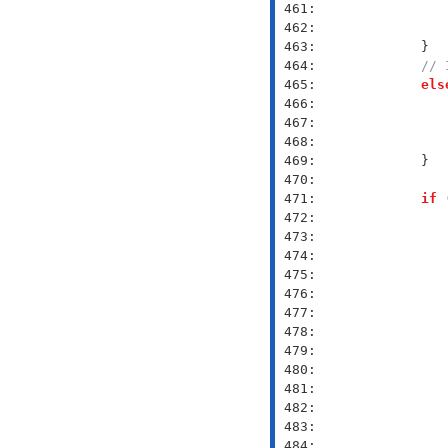
 461: 
 462: 
 463: 
 464: 
// 
 465: 
els
 466: 
 467: 
 468: 
 469: 
 470: 
 471: 
if
 
 472: 
 473: 
 474: 
 475: 
 476: 
 477: 
 478: 
 479: 
 480: 
 481: 
 482: 
 483: 
 484: 