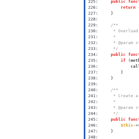
 225: 
public
func
 226: 
return
 
 227: 
 228: 
 229: 
 230: 
 231: 
 232: 
 233: 
     */
 234: 
public
func
 235: 
if
 (
met
 236: 
cal
 237: 
 238: 
 239: 
 240: 
 241: 
 242: 
 243: 
 244: 
     */
 245: 
public
func
 246: 
$this
->
 247: 
 248: 