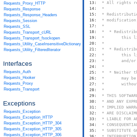
  13: 
Requests_Proxy_HTTP
  14: 
Requests_Response
  15: 
Requests_Response_Headers
  16: 
Requests_Session
  17: 
Requests_SSL
  18: 
Requests_Transport_cURL
  19: 
Requests_Transport_fsockopen
  20: 
Requests_Utility_CaseInsensitiveDictionary
  21: 
Requests_Utility_FilteredIterator
  22: 
  23: 
Interfaces
  24: 
Requests_Auth
  25: 
Requests_Hooker
  26: 
Requests_Proxy
  27: 
Requests_Transport
  28: 
  29: 
  30: 
Exceptions
  31: 
Requests_Exception
  32: 
Requests_Exception_HTTP
  33: 
Requests_Exception_HTTP_304
  34: 
Requests_Exception_HTTP_305
  35: 
Requests_Exception_HTTP_306
  36: 