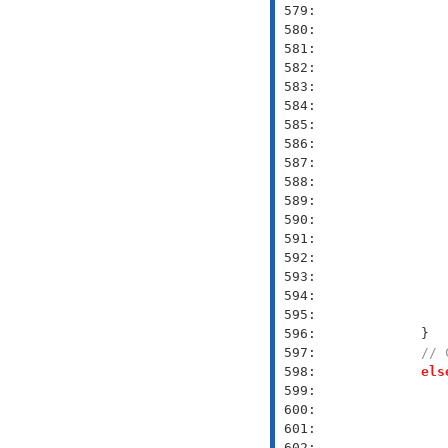
 579: 
 580: 
 581: 
 582: 
 583: 
 584: 
 585: 
 586: 
 587: 
 588: 
 589: 
 590: 
 591: 
 592: 
 593: 
 594: 
 595: 
 596: 
 597: 
// 
 598: 
els
 599: 
 600: 
 601: 
 602: 