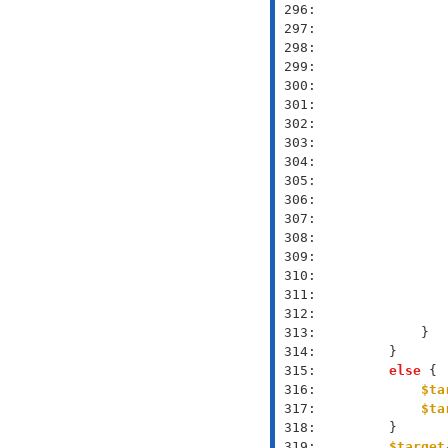
 296: 
 297: 
 298: 
 299: 
 300: 
 301: 
 302: 
 303: 
 304: 
 305: 
 306: 
 307: 
 308: 
 309: 
 310: 
 311: 
 312: 
 313: 
 314: 
 315: 
else
 316: 
$ta
 317: 
$ta
 318: 
 319: 
$target