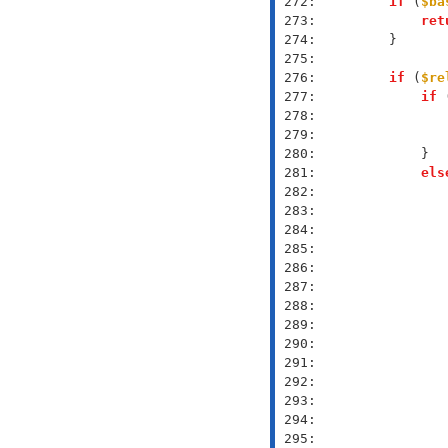
 272: 
if
 (
$ba
 273: 
ret
 274: 
 275: 
 276: 
if
 (
$re
 277: 
if
 
 278: 
 279: 
 280: 
 281: 
els
 282: 
 283: 
 284: 
 285: 
 286: 
 287: 
 288: 
 289: 
 290: 
 291: 
 292: 
 293: 
 294: 
 295: 