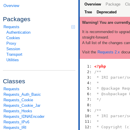
Overview
Package
Cl
Overview
Tree
Deprecated
Packages
Warning! You are currentl
Requests
It is recommended to upgrad
Authentication
straight-forward.
Cookies
A full list of the changes ca
Proxy
Session
Visit the
Requests 2.x
docum
Transport
Utilities
   1: 
<?php
   2: 
   3: 
Classes
   4: 
   5: 
Requests
   6: 
Requests_Auth_Basic
   7: 
 */
Requests_Cookie
   8: 
Requests_Cookie_Jar
   9: 
Requests_Hooks
  10: 
Requests_IDNAEncoder
  11: 
Requests_IPv6
  12: 
Requests_IRI