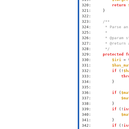
 320: 
return
 321: 
 322: 
 323: 
 324: 
 325: 
 326: 
 327: 
 328: 
     */
 329: 
protected
f
 330: 
$iri
 = 
 331: 
$has_ma
 332: 
if
 (!
$h
 333: 
thr
 334: 
 335: 
 336: 
if
 (
$ma
 337: 
$ma
 338: 
 339: 
if
 (!
is
 340: 
$ma
 341: 
 342: 
if
 (!
is