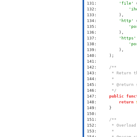
 131: 
'file'
 
 132: 
'ih
 133: 
 134: 
'http'
 
 135: 
'po
 136: 
 137: 
'https'
 138: 
'po
 139: 
 140: 
 141: 
 142: 
 143: 
 144: 
 145: 
 146: 
     */
 147: 
public
func
 148: 
return
 149: 
 150: 
 151: 
 152: 
 153: 
 154: 