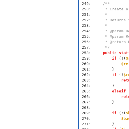
 249: 
 250: 
 251: 
 252: 
 253: 
 254: 
 255: 
 256: 
 257: 
     */
 258: 
public
stat
 259: 
if
 (!(
$
 260: 
$re
 261: 
 262: 
if
 (!
$r
 263: 
ret
 264: 
 265: 
elseif
 
 266: 
ret
 267: 
 268: 
 269: 
if
 (!(
$
 270: 
$ba
 271: 